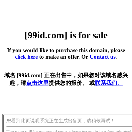
[99id.com] is for sale
If you would like to purchase this domain, please
click here
to make an offer. Or
Contact us
.
域名 [99id.com] 正在出售中，如果您对该域名感兴
趣，请
点击这里
提供您的报价。 或
联系我们。
您看到此页说明系统正在生成出售页，请稍候再试！
The page will be generated soon, please try again in a few minutes!