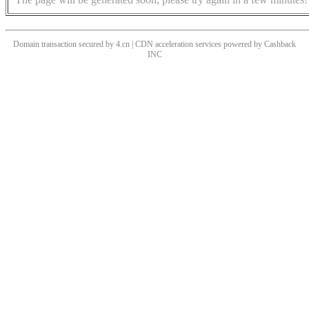
Domain transaction secured by 4.cn | CDN acceleration services powered by
Cashback
INC